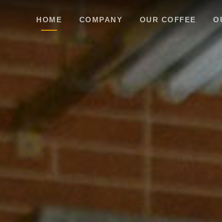
HOME
COMPANY
OUR COFFEE
O