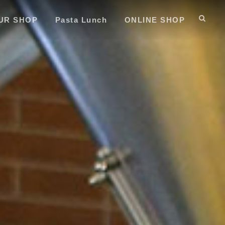
UR SHOP
Pasta Lunch
ONLINE SHOP