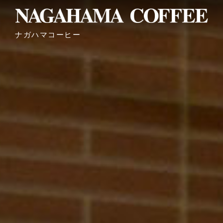
ナガハマコーヒー